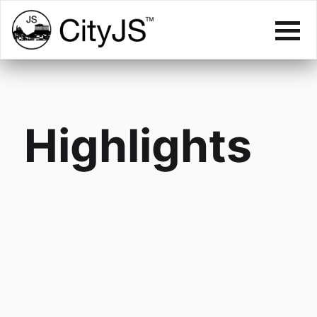
Highlights