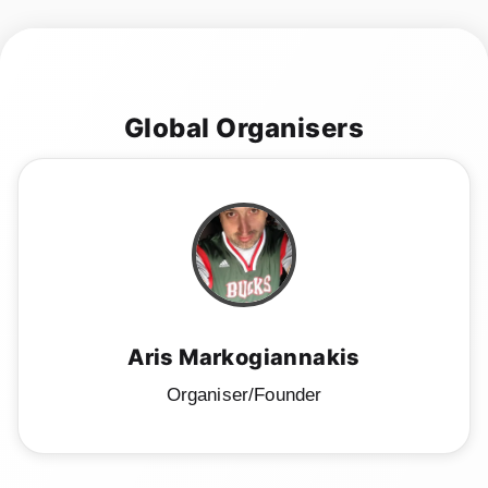
Global Organisers
Aris Markogiannakis
Organiser/Founder