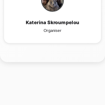
Katerina Skroumpelou
Organiser