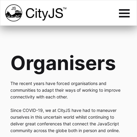
Organisers
The recent years have forced organisations and
communities to adapt their ways of working to improve
connectivity with each other.
Since COVID-19, we at CityJS have had to maneuver
ourselves in this uncertain world whilst continuing to
deliver great conferences that connect the JavaScript
community across the globe both in person and online.