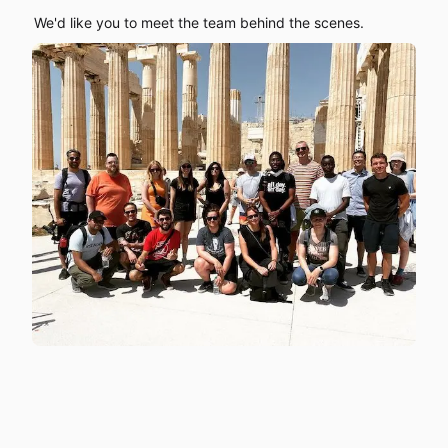
We'd like you to meet the team behind the scenes.