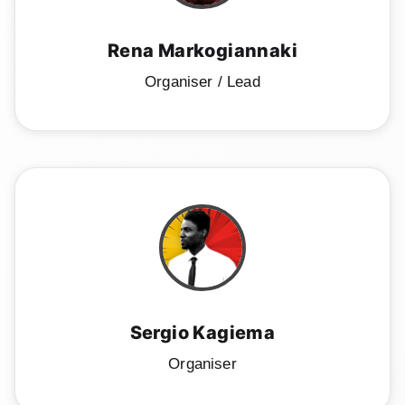
Speakers
Sponsor us
Rena Markogiannaki
Organiser / Lead
Workshops
→
Tickets
Sergio Kagiema
Organiser