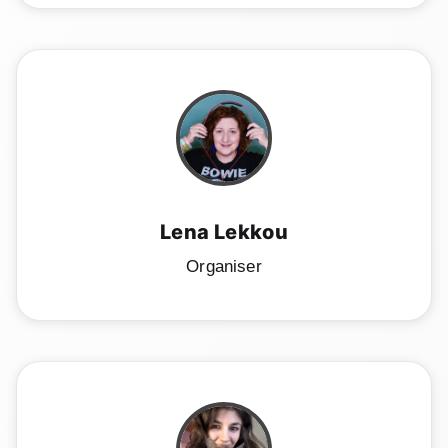
Lena Lekkou
Organiser