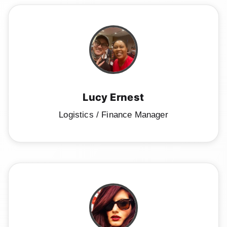
Lucy Ernest
Logistics / Finance Manager
Home
Schedule